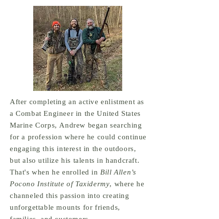
After completing an active enlistment as
a Combat Engineer in the United States
Marine Corps, Andrew began searching
for a profession where he could continue
engaging this interest in the outdoors,
but also utilize his talents in handcraft.
That's when he enrolled in
Bill Allen’s
Pocono Institute of Taxidermy
, where he
channeled this passion into creating
unforgettable mounts for friends,