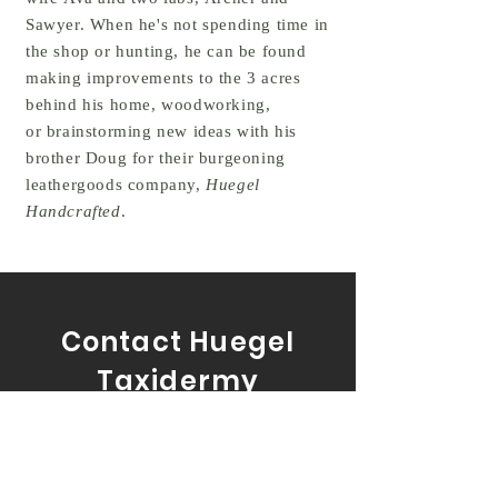
Sawyer. When he's not spending time in
the shop or hunting, he can be found
making improvements to the 3 acres
behind his home, woodworking,
or brainstorming new ideas with his
brother Doug for their burgeoning
leathergoods company,
Huegel
Handcrafted
.
Contact Huegel
Taxidermy
Tel:
717-327-5563
Email:
andrewlhuegel@gmail.com