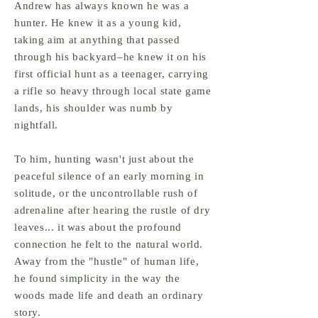
Andrew has always
known he was a
hunter. He knew it as a young kid,
taking aim at anything that passed
through his backyard–he knew it on his
first official hunt as a teenager, carrying
a rifle so heavy through local state game
lands, his shoulder was numb by
nightfall.
To him, hunting wasn't just about the
peaceful silence of an early morning in
solitude, or the uncontrollable rush of
adrenaline
after hearing the rustle of dry
leaves... it was about the profound
connection he felt to the natural world.
Away from the "hustle" of human life,
he found simplicity in the way the
woods made life and death an ordinary
story.