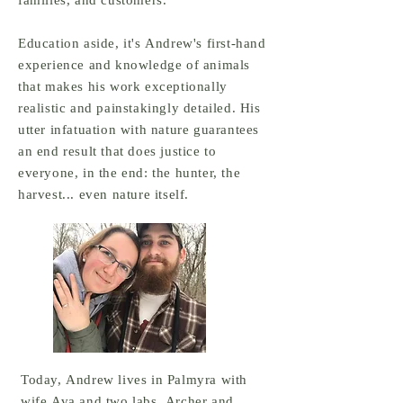
families, and customers.
Education aside, it's Andrew's first-hand
experience and knowledge of animals
that makes his work exceptionally
realistic and painstakingly detailed. His
utter infatuation with nature guarantees
an end result that does justice to
everyone, in the end: the hunter, the
harvest... even nature itself.
Today, Andrew lives in Palmyra with
wife Ava and two labs, Archer and