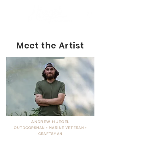
Meet the Artist
ANDREW HUEGEL
OUTDOORSMAN •
MARINE
VETERAN •
CRAFTSMAN