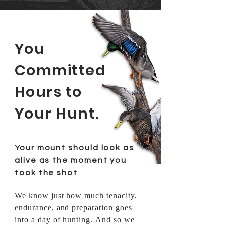
You
Committed
Hours to
Your Hunt.
Your mount should look as
alive as the moment you
took the shot
We know just how much tenacity,
endurance, and
preparation
goes
into a day of hunting. And so we