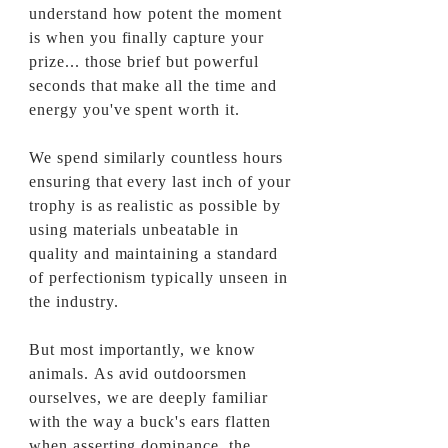
understand how potent the moment
is when you finally capture your
prize... those brief but powerful
seconds that make all the time and
energy you've spent worth it.
We spend
similarly
countless hours
ensuring that every last inch of your
trophy is as realistic as possible by
using materials unbeatable in
quality and maintaining a standard
of perfectionism typically unseen in
the industry.
But most importantly, we know
animals. As avid outdoorsmen
ourselves, we are deeply familiar
with the way a buck's ears flatten
when asserting dominance, the