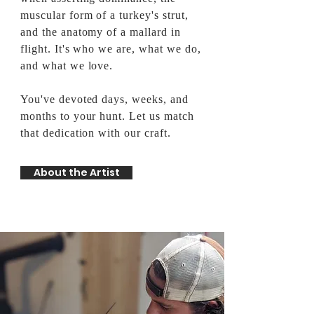
muscular form of a turkey's strut,
and the anatomy of a mallard in
flight. It's who we are, what we do,
and what we love.
You've devoted days, weeks, and
months to your hunt. Let us match
that dedication with our craft.
About the Artist