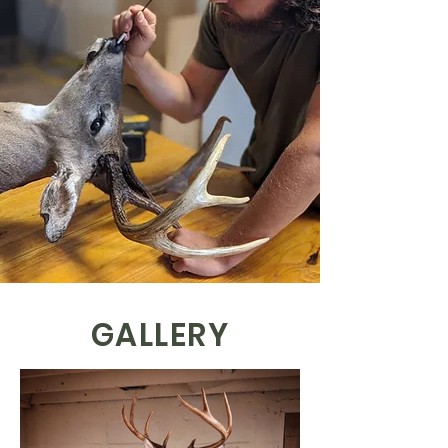
GALLERY