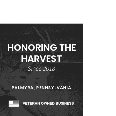
HONORING THE
HARVEST
Since 2018
PALMYRA, PENNSYLVANIA
VETERAN OWNED BUSINESS